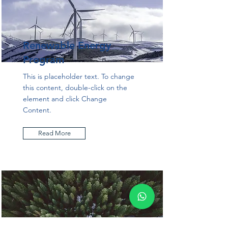
Renewable Energy
Program
This is placeholder text. To change
this content, double-click on the
element and click Change
Content.
Read More