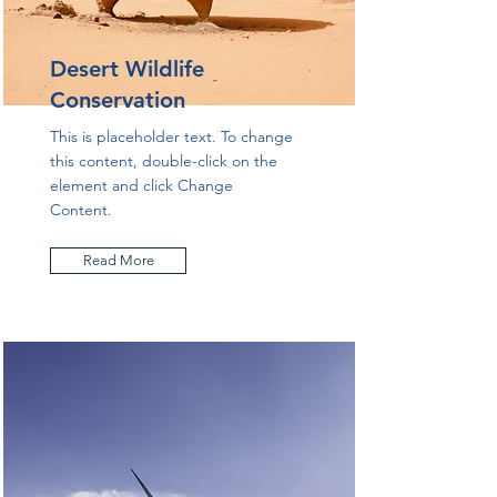
Desert Wildlife
Conservation
This is placeholder text. To change
this content, double-click on the
element and click Change
Content.
Read More