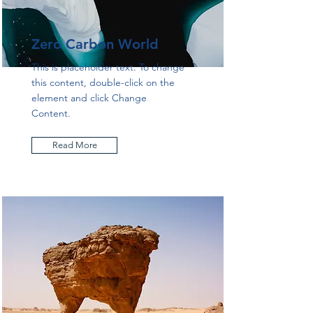
Zero Carbon World
This is placeholder text. To change
this content, double-click on the
element and click Change
Content.
Read More