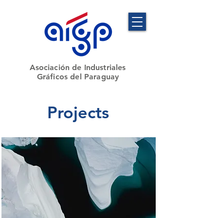
​Asociación de Industriales
Gráficos del Paraguay
Projects