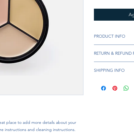
Ag
PRODUCT INFO
I'm a product detail.
RETURN & REFUND 
information about you
care and cleaning inst
I’m a Return and Refu
to write what makes 
SHIPPING INFO
your customers know 
customers can benefit
dissatisfied with the
I'm a shipping policy
straightforward refun
information about y
to build trust and re
and cost. Providing s
buy with confidence.
your shipping policy 
reassure your custom
confidence.
eat place to add more details about your 
re instructions and cleaning instructions.