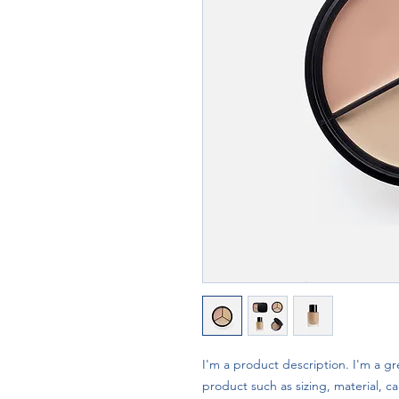
I'm a product description. I'm a gr
product such as sizing, material, ca