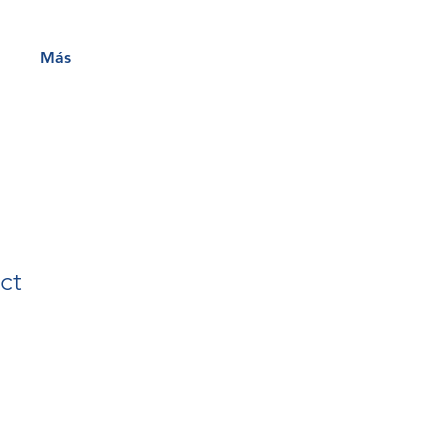
Más
ct