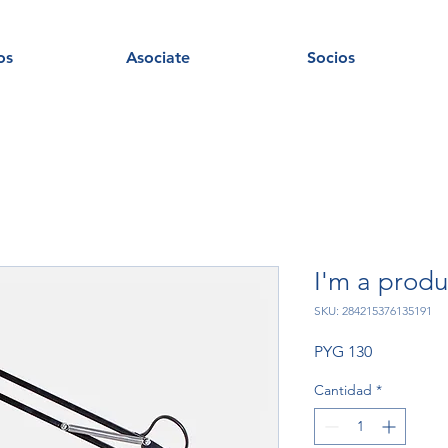
os
Asociate
Socios
I'm a produ
SKU: 284215376135191
Precio
PYG 130
Cantidad
*