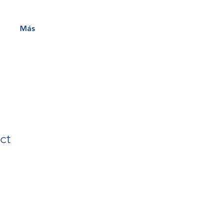
Más
ct