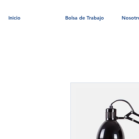
Inicio
Bolsa de Trabajo
Nosotr