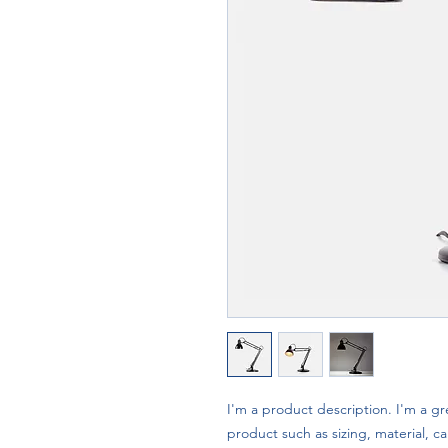
I'm a product description. I'm a gr
product such as sizing, material, ca