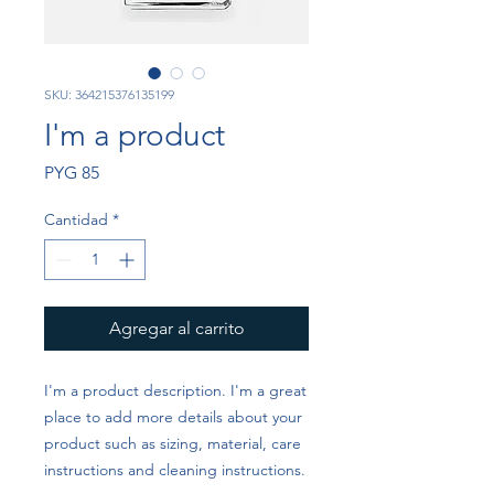
SKU: 364215376135199
I'm a product
Precio
PYG 85
Cantidad
*
Agregar al carrito
I'm a product description. I'm a great 
place to add more details about your 
product such as sizing, material, care 
instructions and cleaning instructions.