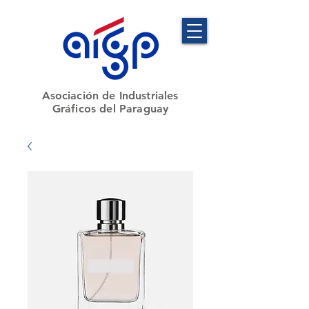
​Asociación de Industriales
Gráficos del Paraguay